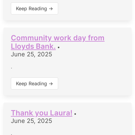
Keep Reading →
Community work day from
Lloyds Bank.
•
June 25, 2025
.
Keep Reading →
Thank you Laura!
•
June 25, 2025
.