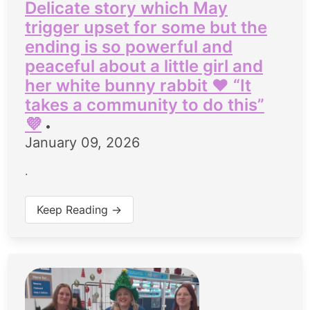
Delicate story which May
trigger upset for some but the
ending is so powerful and
peaceful about a little girl and
her white bunny rabbit ♥️ “It
takes a community to do this”
💜
•
January 09, 2026
.
Keep Reading →