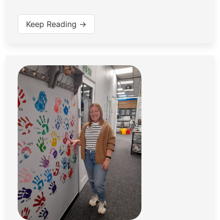
Keep Reading →