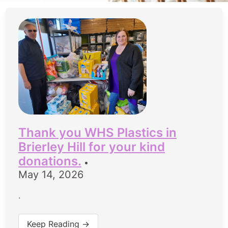
Thank you WHS Plastics in
Brierley Hill for your kind
donations.
•
May 14, 2026
.
Keep Reading →