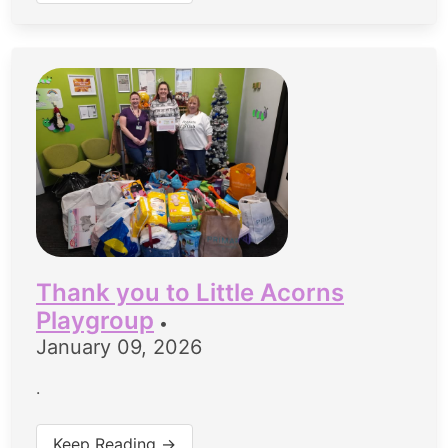
Thank you to Little Acorns
Playgroup
•
January 09, 2026
.
Keep Reading →