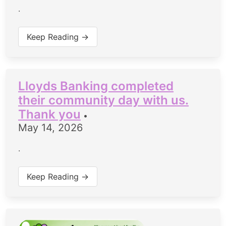
.
Keep Reading →
Lloyds Banking completed
their community day with us.
Thank you
•
May 14, 2026
.
Keep Reading →