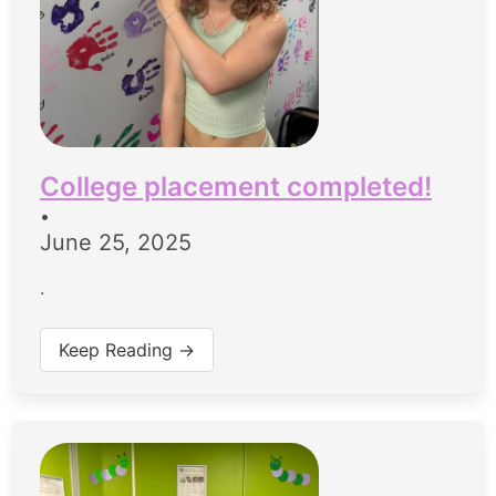
College placement completed!
•
June 25, 2025
.
Keep Reading →