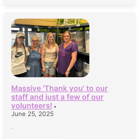
Massive 'Thank you' to our
staff and just a few of our
volunteers!
•
June 25, 2025
.