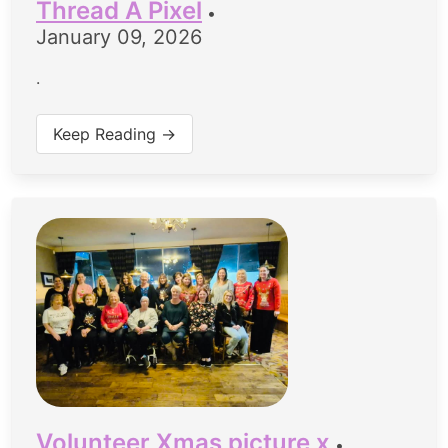
Thread A Pixel
•
January 09, 2026
.
Keep Reading →
Volunteer Xmas picture x
•