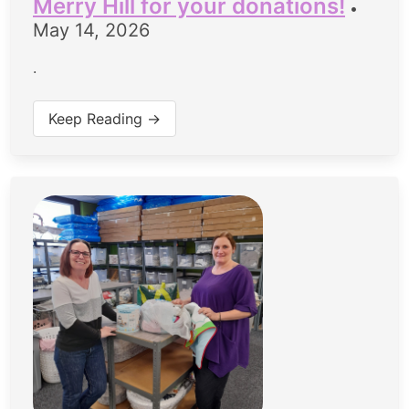
Merry Hill for your donations!
•
May 14, 2026
.
Keep Reading →