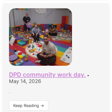
DPD community work day.
•
May 14, 2026
.
Keep Reading →