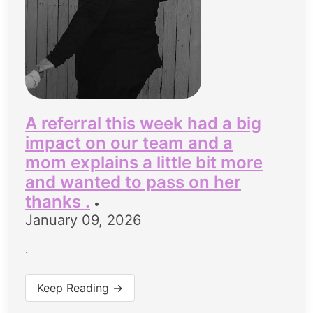
A referral this week had a big
impact on our team and a
mom explains a little bit more
and wanted to pass on her
thanks .
•
January 09, 2026
.
Keep Reading →