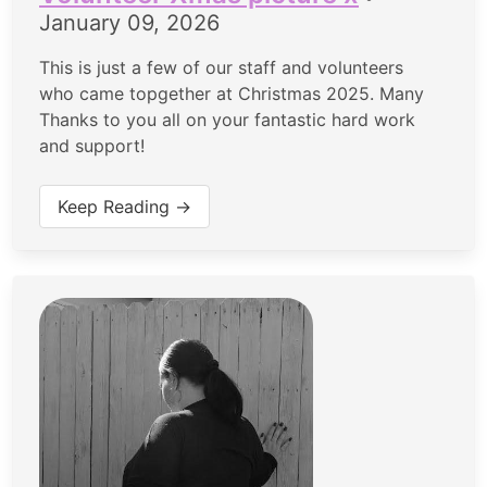
January 09, 2026
This is just a few of our staff and volunteers
who came topgether at Christmas 2025. Many
Thanks to you all on your fantastic hard work
and support!
Keep Reading →