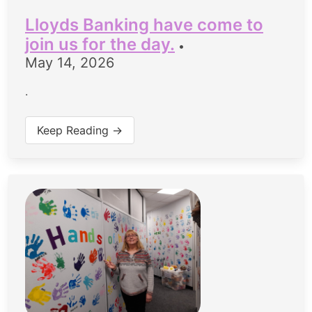
Lloyds Banking have come to
join us for the day.
•
May 14, 2026
.
Keep Reading →