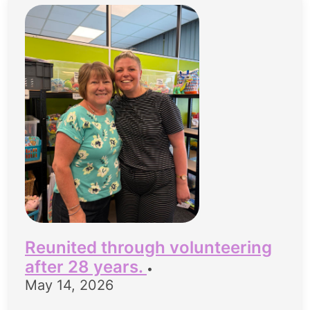
Reunited through volunteering
after 28 years.
•
May 14, 2026