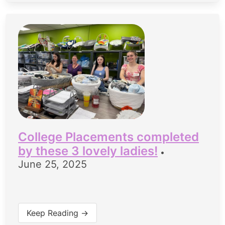
College Placements completed
by these 3 lovely ladies!
•
June 25, 2025
Keep Reading →