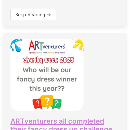
Keep Reading →
ARTventurers all completed
their fancy dress up challenge