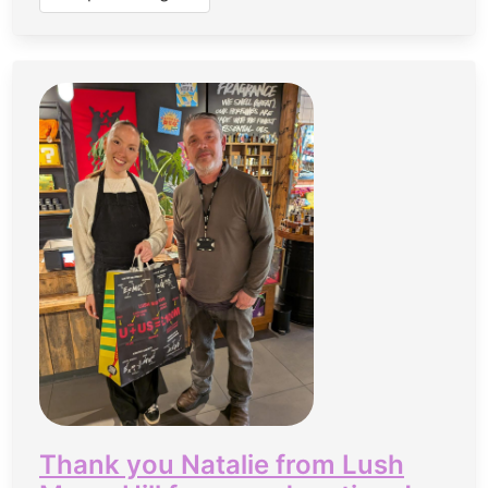
Thank you Natalie from Lush