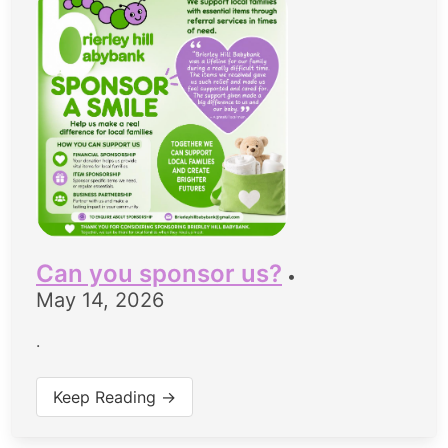
Can you sponsor us?
•
May 14, 2026
.
Keep Reading →