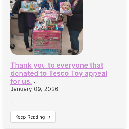
Thank you to everyone that
donated to Tesco Toy appeal
for us.
•
January 09, 2026
.
Keep Reading →