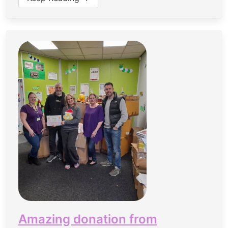
Amazing donation from