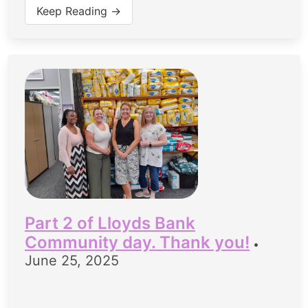
Keep Reading →
Part 2 of Lloyds Bank
Community day. Thank you!
•
June 25, 2025