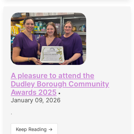
A pleasure to attend the
Dudley Borough Community
Awards 2025
•
January 09, 2026
.
Keep Reading →