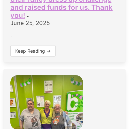
and raised funds for us. Thank
you!
•
June 25, 2025
.
Keep Reading →