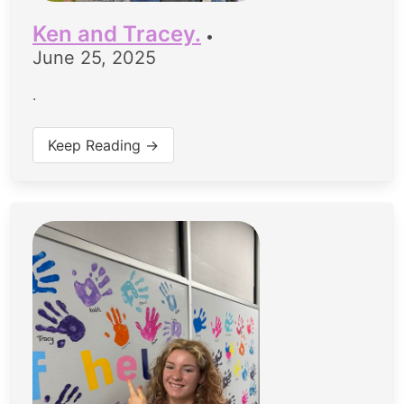
Ken and Tracey.
•
June 25, 2025
.
Keep Reading →