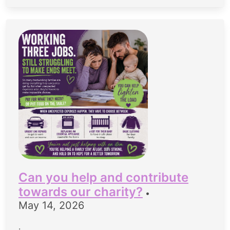
Can you help and contribute
towards our charity?
•
May 14, 2026
.