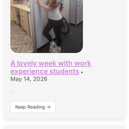
A lovely week with work
experience students
•
May 14, 2026
.
Keep Reading →