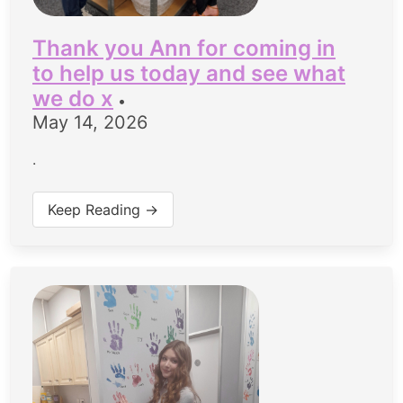
Thank you Ann for coming in
to help us today and see what
we do x
•
May 14, 2026
.
Keep Reading →