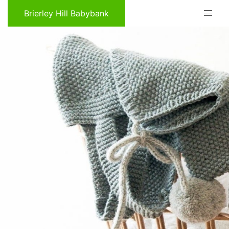
Brierley Hill Babybank