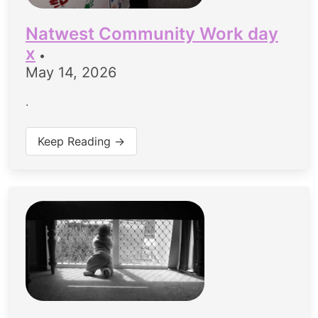
Natwest Community Work day
x
•
May 14, 2026
.
Keep Reading →