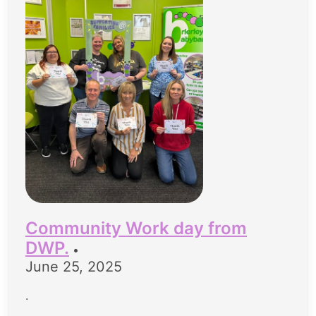
Community Work day from
DWP.
•
June 25, 2025
.