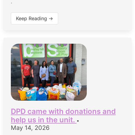
.
Keep Reading →
DPD came with donations and
help us in the unit.
•
May 14, 2026