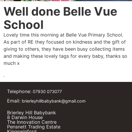
Well done Belle Vue
School
Lovely time this morning at Belle Vue Primary School.
As part of RE they focused on kindness and the gift of
giving to others, they have been busy collecting items
and making these lovely tags for every baby, thanks so
much x
.
Telephone:
07930 073077
Email:
brierleyhillbabybank@gmail.com
Brierley Hill Babybank
8 Darwin House
The Innovation Centre
Pensnett Trading Estate
Kingswinford