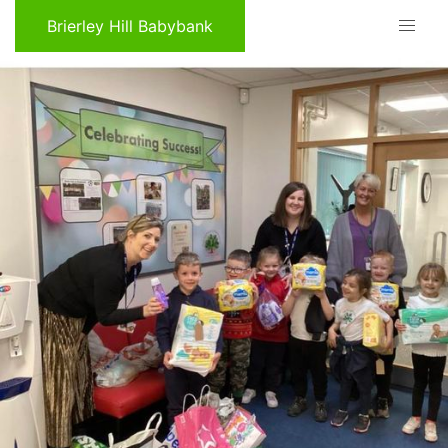
Brierley Hill Babybank