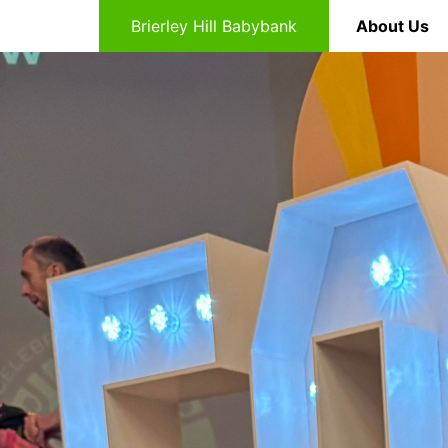
Brierley Hill Babybank
About Us