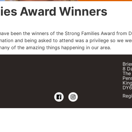
lies Award Winners
ave been the winners of the Strong Families Award from 
nation and being asked to attend was a privilege so we wer
any of the amazing things happening in our area.
Brie
8 D
The 
Pens
Kin
DY6
Regi