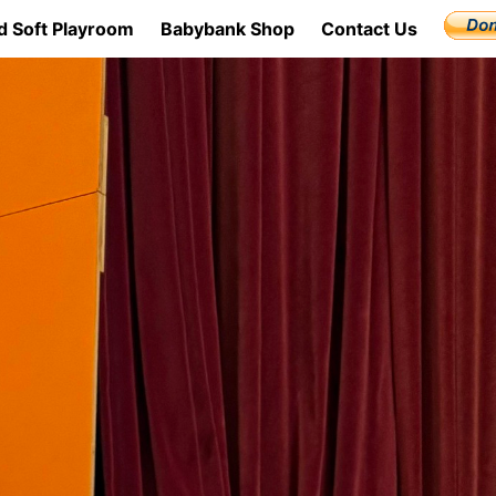
d Soft Playroom
Babybank Shop
Contact Us