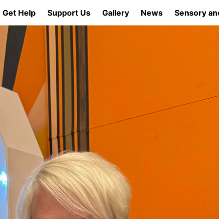
Get Help
Support Us
Gallery
News
Sensory an