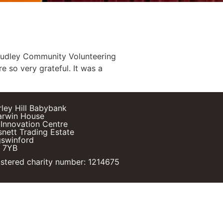
Dudley Community Volunteering
e so very grateful. It was a
rley Hill Babybank
arwin House
Innovation Centre
nett Trading Estate
gswinford
 7YB
stered charity number: 1214675