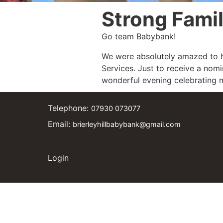
Strong Fami
Go team Babybank!
We were absolutely amazed to h
Services. Just to receive a nomi
wonderful evening celebrating m
Telephone:
07930 073077
Email:
brierleyhillbabybank@gmail.com
Login