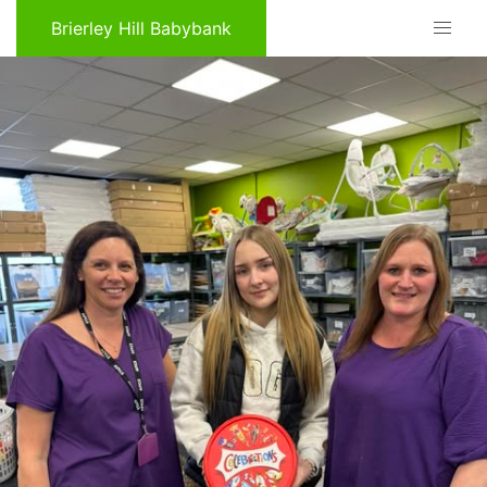
Brierley Hill Babybank