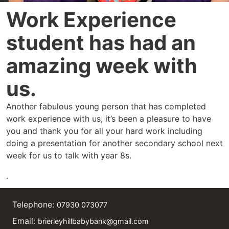
Work Experience
student has had an
amazing week with
us.
Another fabulous young person that has completed
work experience with us, it’s been a pleasure to have
you and thank you for all your hard work including
doing a presentation for another secondary school next
week for us to talk with year 8s.
.
Telephone:
07930 073077
Email:
brierleyhillbabybank@gmail.com