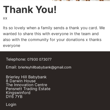
Thank You!
xx
Its so lovely when a family sends a thank you card. We
wanted to share this with everyone in the team and
also with the community for your donations x thanks
everyone
Telephone:
07930 073077
Email:
brierleyhillbabybank@gmail.com
Brierley Hill Babybank
8 Darwin House
The Innovation Centre
Pensnett Trading Estate
Kingswinford
DY6 7YB
Login