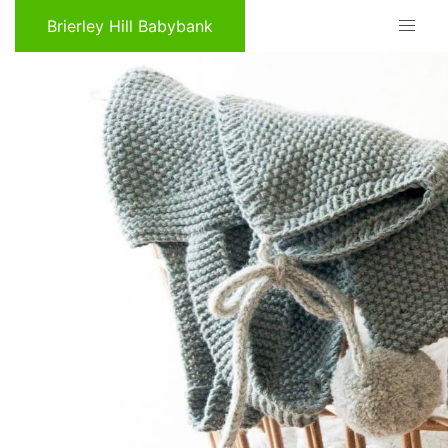
Brierley Hill Babybank