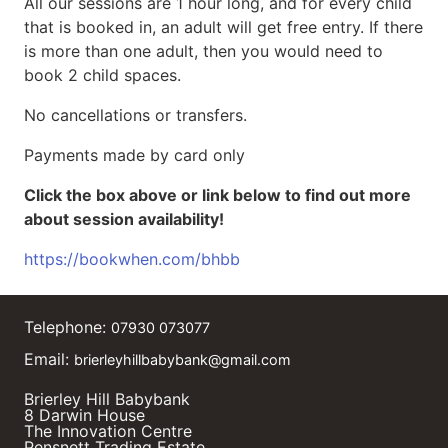
All our sessions are 1 hour long, and for every child
that is booked in, an adult will get free entry. If there
is more than one adult, then you would need to
book 2 child spaces.
No cancellations or transfers.
Payments made by card only
Click the box above or link below to find out more
about session availability!
https://bookwhen.com/bhbb
Telephone:
07930 073077
Email:
brierleyhillbabybank@gmail.com
Brierley Hill Babybank
8 Darwin House
The Innovation Centre
Pensnett Trading Estate