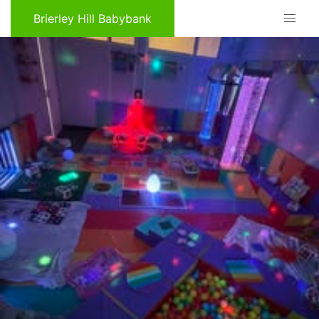
Brierley Hill Babybank