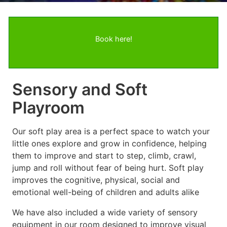
Book here!
Sensory and Soft
Playroom
Our soft play area is a perfect space to watch your
little ones explore and grow in confidence, helping
them to improve and start to step, climb, crawl,
jump and roll without fear of being hurt. Soft play
improves the cognitive, physical, social and
emotional well-being of children and adults alike
We have also included a wide variety of sensory
equipment in our room designed to improve visual