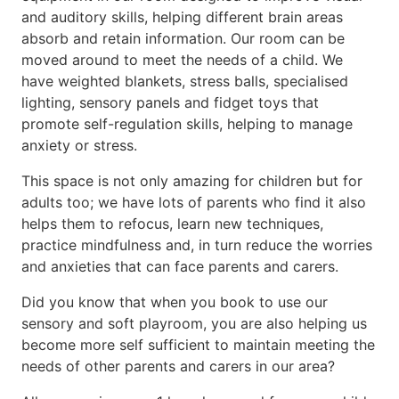
and auditory skills, helping different brain areas
absorb and retain information. Our room can be
moved around to meet the needs of a child. We
have weighted blankets, stress balls, specialised
lighting, sensory panels and fidget toys that
promote self-regulation skills, helping to manage
anxiety or stress.
This space is not only amazing for children but for
adults too; we have lots of parents who find it also
helps them to refocus, learn new techniques,
practice mindfulness and, in turn reduce the worries
and anxieties that can face parents and carers.
Did you know that when you book to use our
sensory and soft playroom, you are also helping us
become more self sufficient to maintain meeting the
needs of other parents and carers in our area?