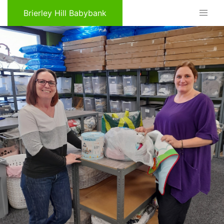
Brierley Hill Babybank