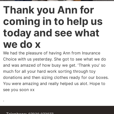
Thank you Ann for
coming in to help us
today and see what
we do x
We had the pleasure of having Ann from Insurance
Choice with us yesterday. She got to see what we do
and was amazed of how busy we get. 'Thank you' so
much for all your hard work sorting through toy
donations and then sizing clothes ready for our boxes.
You were amazing and really helped us alot. Hope to
see you soon xx
.