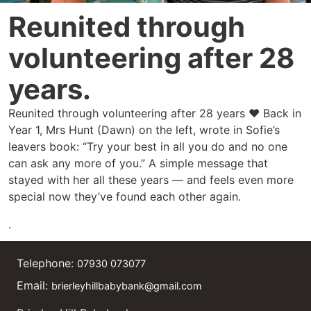
Reunited through
volunteering after 28
years.
Reunited through volunteering after 28 years ❤️ Back in
Year 1, Mrs Hunt (Dawn) on the left, wrote in Sofie’s
leavers book: “Try your best in all you do and no one
can ask any more of you.” A simple message that
stayed with her all these years — and feels even more
special now they’ve found each other again.
.
Telephone:
07930 073077
Email:
brierleyhillbabybank@gmail.com