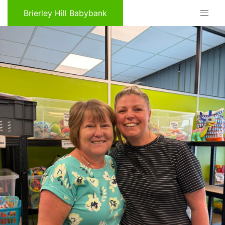
Brierley Hill Babybank