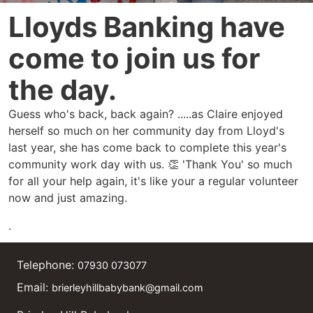
Lloyds Banking have
come to join us for
the day.
Guess who's back, back again? .....as Claire enjoyed
herself so much on her community day from Lloyd's
last year, she has come back to complete this year's
community work day with us. 👏 'Thank You' so much
for all your help again, it's like your a regular volunteer
now and just amazing.
.
Telephone:
07930 073077
Email:
brierleyhillbabybank@gmail.com