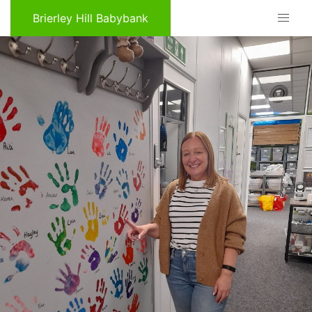
Brierley Hill Babybank