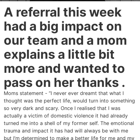
A referral this week
had a big impact on
our team and a mom
explains a little bit
more and wanted to
pass on her thanks .
Moms statement - “I never ever dreamt that what I
thought was the perfect life, would turn into something
so very dark and scary. Once I realised that I was
actually a victim of domestic violence it had already
turned me into a shell of my former self. The emotional
trauma and impact it has had will always be with me
but I’m determined to make a better life for me and my