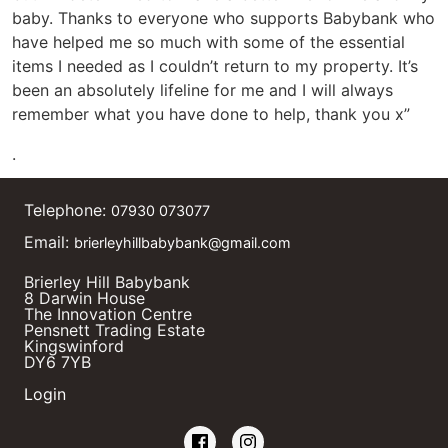
baby. Thanks to everyone who supports Babybank who
have helped me so much with some of the essential
items I needed as I couldn’t return to my property. It’s
been an absolutely lifeline for me and I will always
remember what you have done to help, thank you x”
.
Telephone:
07930 073077
Email:
brierleyhillbabybank@gmail.com
Brierley Hill Babybank
8 Darwin House
The Innovation Centre
Pensnett Trading Estate
Kingswinford
DY6 7YB
Login