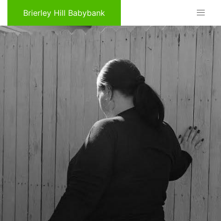
Brierley Hill Babybank