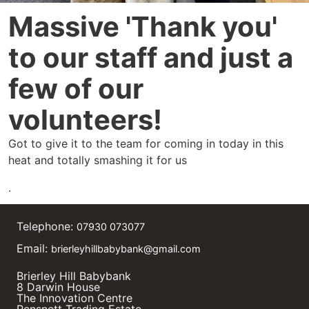
Massive 'Thank you'
to our staff and just a
few of our
volunteers!
Got to give it to the team for coming in today in this
heat and totally smashing it for us
.
Telephone:
07930 073077
Email:
brierleyhillbabybank@gmail.com
Brierley Hill Babybank
8 Darwin House
The Innovation Centre