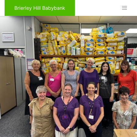
Brierley Hill Babybank