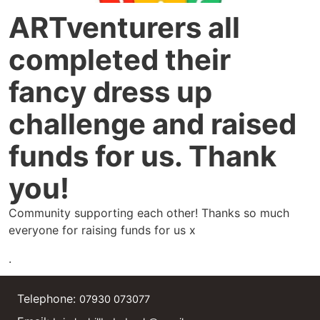
ARTventurers all
completed their
fancy dress up
challenge and raised
funds for us. Thank
you!
Community supporting each other! Thanks so much
everyone for raising funds for us x
.
Telephone:
07930 073077