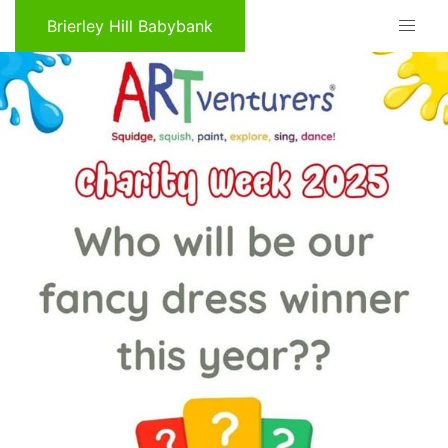
Brierley Hill Babybank